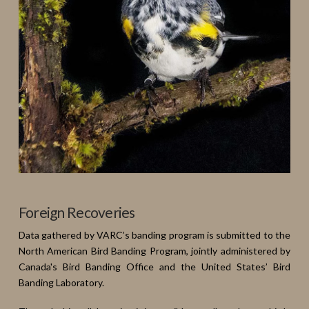
Foreign Recoveries
Data gathered by VARC’s banding program is submitted to the
North American Bird Banding Program, jointly administered by
Canada's Bird Banding Office and the United States’ Bird
Banding Laboratory.