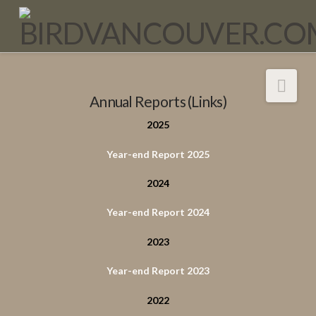
Nav
Annual Reports (Links)
2025
Year-end Report 2025
2024
Year-end Report 2024
2023
Year-end Report 2023
2022