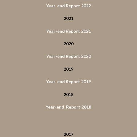
Year-end Report 2022
2021
Year-end Report 2021
2020
Year-end Report 2020
2019
Year-end Report 2019
2018
Year-end Report 2018
2017