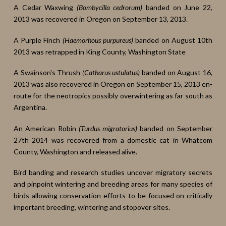
A Cedar Waxwing
(Bombycilla cedrorum)
banded on June 22,
2013 was recovered in Oregon on September 13, 2013.
A Purple Finch
(Haemorhous purpureus)
banded on August 10th
2013 was retrapped in King County, Washington State
A Swainson's Thrush
(Catharus ustulatus)
banded on August 16,
2013 was also recovered in Oregon on September 15, 2013 en-
route for the neotropics possibly overwintering as far south as
Argentina.
An American Robin
(Turdus migratorius)
banded on September
27th 2014 was recovered from a domestic cat in Whatcom
County, Washington and released alive.
Bird banding and research studies uncover migratory secrets
and pinpoint wintering and breeding areas for many species of
birds allowing conservation efforts to be focused on critically
important breeding, wintering and stopover sites.