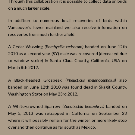
Through this collaboration it is possible to collect data on birds
on a much larger scale.
In addition to numerous local recoveries of birds within
Vancouver's lower mainland we also receive information on
recoveries from much further afield:
A Cedar Waxwing
(Bombycilla cedrorum)
banded on June 12th
2010 as a second year (SY) male was recovered (deceased due
to window strike) in Santa Clara County, California, USA on
March 8th 2012.
A Black-headed Grosbeak
(Pheucticus melanocephalus)
also
banded on June 12th 2010 was found dead in Skagit County,
Washington State on May 23rd 2012.
A White-crowned Sparrow
(Zonotrichia leucophrys)
banded on
May 5, 2013 was retrapped in California on September 28
where it will possibly remain for the winter or more likely stop
over and then continue as far south as Mexico.