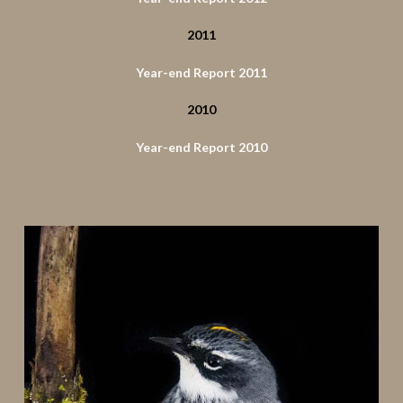
2011
Year-end Report 2011
2010
Year-end Report 2010