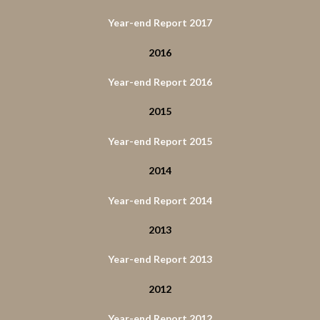
Year-end Report 2017
2016
Year-end Report 2016
2015
Year-end Report 2015
2014
Year-end Report 2014
2013
Year-end Report 2013
2012
Year-end Report 2012