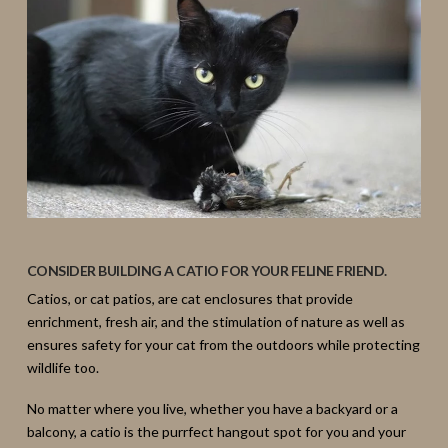
CONSIDER BUILDING A CATIO FOR YOUR FELINE FRIEND.
Catios, or cat patios, are cat enclosures that provide
enrichment, fresh air, and the stimulation of nature as well as
ensures safety for your cat from the outdoors while protecting
wildlife too.
No matter where you live, whether you have a backyard or a
balcony, a catio is the purrfect hangout spot for you and your