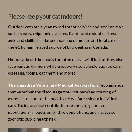
Please keep your cat indoors!
Outdoor cats are a year-round threat to birds and small animals
such as bats, chipmunks, snakes, lizards and rodents. These
agile and skillful predators, roaming domestic and feral cats are
the #1 human-related source of bird deaths in Canada.
Not only do outdoor cats threaten native wildlife, but they also
face various dangers while unsupervised outside such as cars,
diseases, toxins, cat theft and more!
The Canadian Veterinary Medical Association
recommends
that veterinarians discourage the unsupervised roaming of
owned cats due to the health and welfare risks to individual
cats, their potential contribution to the stray and feral
populations, impacts on wildlife populations, and increased
zoonotic public health risk.