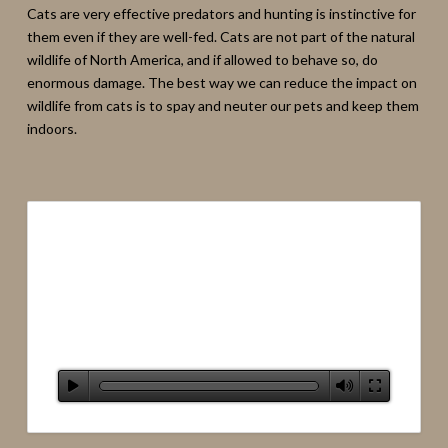
Cats are very effective predators and hunting is instinctive for
them even if they are well-fed. Cats are not part of the natural
wildlife of North America, and if allowed to behave so, do
enormous damage. The best way we can reduce the impact on
wildlife from cats is to spay and neuter our pets and keep them
indoors.