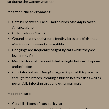
cat during the warmer weather.
Impact on the environment:
Cats kill between 4 and 5 million birds
each day
in North
America alone
Collar bells don’t work
Ground nesting and ground feeding birds and birds that
visit feeders are most susceptible
Fledglings are frequently caught by cats while they are
learning to fly
Most birds caught are not killed outright but die of injuries
and infection
Cats infected with
Toxoplasma gondii
spread this parasite
through their feces, creating a human health risk as well as
potentially infecting birds and other mammals
Impact on cats:
Cars kill millions of cats each year