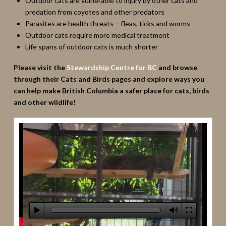
Outdoor cats are vulnerable to injury by other cats and
predation from coyotes and other predators
Parasites are health threats – fleas, ticks and worms
Outdoor cats require more medical treatment
Life spans of outdoor cats is much shorter
Please visit the
Stewardship Centre for BC
and browse
through their Cats and Birds pages and explore ways you
can help make British Columbia a safer place for cats, birds
and other wildlife!