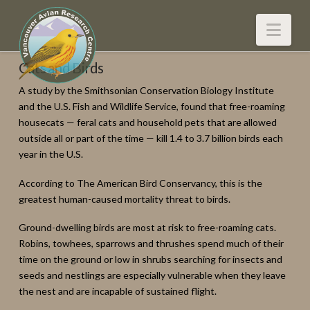
Nav
Cats and Birds
A study by the Smithsonian Conservation Biology Institute
and the U.S. Fish and Wildlife Service, found that free-roaming
housecats — feral cats and household pets that are allowed
outside all or part of the time — kill 1.4 to 3.7 billion birds each
year in the U.S.
According to The American Bird Conservancy, this is the
greatest human-caused mortality threat to birds.
Ground-dwelling birds are most at risk to free-roaming cats.
Robins, towhees, sparrows and thrushes spend much of their
time on the ground or low in shrubs searching for insects and
seeds and nestlings are especially vulnerable when they leave
the nest and are incapable of sustained flight.