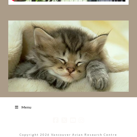
Menu
Copyright 2026 Vancouver Avian Research Centre