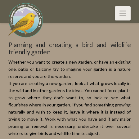
Nav
Planning and creating a bird and wildlife
friendly garden
Whether you want to create a new garden, or have an existing
one, patio or balcony, try to imagine your garden is a nature
reserve and you are the warden.
If you are creating a new garden, look at what grows locally in
the wild and in other gardens for ideas. You cannot force plants
to grow where they don’t want to, so look to see what
flourishes where in your garden. If you find something growing
naturally and wish to keep it, leave it where it is instead of
trying to move it. Work with what you have and if any major
pruning or removal is necessary, undertake it over several
winters to give birds and wildlife time to adjust.