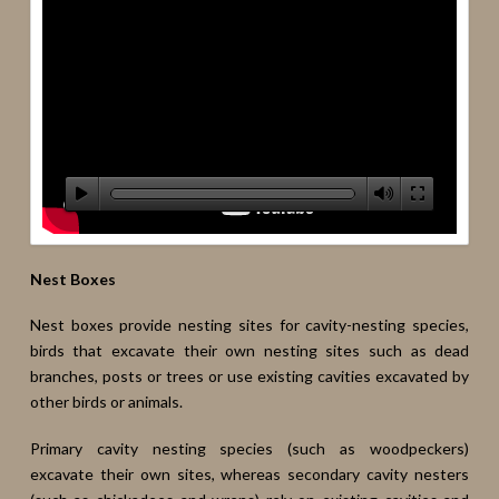
Nest Boxes
Nest boxes provide nesting sites for cavity-nesting species,
birds that excavate their own nesting sites such as dead
branches, posts or trees or use existing cavities excavated by
other birds or animals.
Primary cavity nesting species (such as woodpeckers)
excavate their own sites, whereas secondary cavity nesters