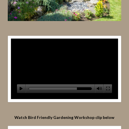
Watch Bird Friendly Gardening Workshop clip below