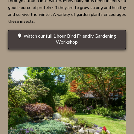
through autumn into winter. Many baby birds need insects - a
good source of protein - if they are to grow strong and healthy
and survive the winter. A variety of garden plants encourages
these insects.
Watch our full 1 hour Bird Friendly Gardening
Workshop