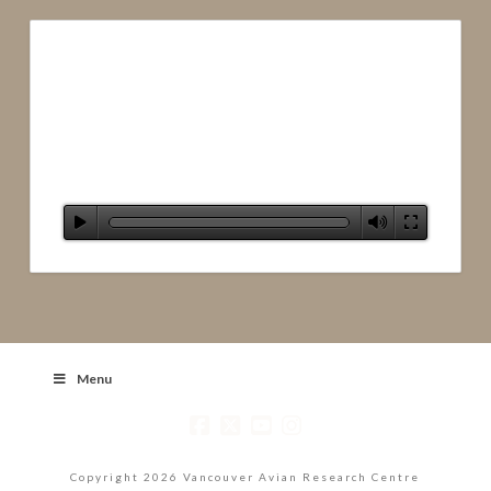
Menu
Copyright 2026 Vancouver Avian Research Centre