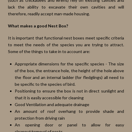
(such as chickadees and wrens) rely on existing cavities and
lack the ability to excavate their own cavities and will
therefore, readily accept man-made housing.
What makes a good Nest Box?
It is important that functional nest boxes meet specific criteria
to meet the needs of the species you are trying to attract.
Some of the things to take in to account are:
Appropriate dimensions for the specific species - The size
of the box, the entrance hole, the height of the hole above
the floor and an internal ladder (for fledglings) all need to
be specific to the species of bird.
Positioning to ensure the box is not in direct sunlight and
that it is easily accessible for cleaning
Good Ventilation and adequate drainage
An amount of roof overhang to provide shade and
protection from driving rain
An opening door or panel to allow for easy
cleanout/removal of pests