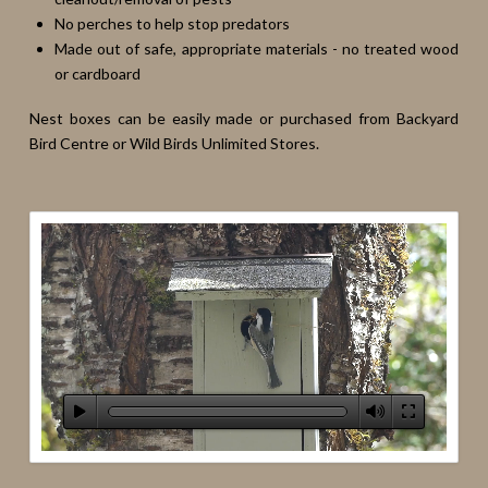
No perches to help stop predators
Made out of safe, appropriate materials - no treated wood
or cardboard
Nest boxes can be easily made or purchased from Backyard
Bird Centre or Wild Birds Unlimited Stores.