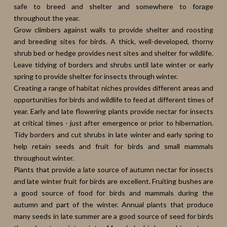
safe to breed and shelter and somewhere to forage
throughout the year.
Grow climbers against walls to provide shelter and roosting
and breeding sites for birds. A thick, well-developed, thorny
shrub bed or hedge provides nest sites and shelter for wildlife.
Leave tidying of borders and shrubs until late winter or early
spring to provide shelter for insects through winter.
Creating a range of habitat niches provides different areas and
opportunities for birds and wildlife to feed at different times of
year. Early and late flowering plants provide nectar for insects
at critical times - just after emergence or prior to hibernation.
Tidy borders and cut shrubs in late winter and early spring to
help retain seeds and fruit for birds and small mammals
throughout winter.
Plants that provide a late source of autumn nectar for insects
and late winter fruit for birds are excellent. Fruiting bushes are
a good source of food for birds and mammals during the
autumn and part of the winter. Annual plants that produce
many seeds in late summer are a good source of seed for birds