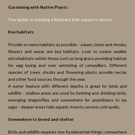
Gardening with Native Plants
Your guide to creating a backyard that supports nature.
Key habitats
Provide as many habitats as possible - a lawn, trees and shrubs,
flowers and water are key habitats. Look to create smaller
microhabitats within these such as long grass providing habitat
for egg laying and over wintering of caterpillars. Different
species of trees, shrubs and flowering plants provide nectar
and other food sources through the year.
A water feature with different depths is great for birds and
wildlife - shallow areas are used by bathing and drinking birds,
emerging dragonflies and somewhere for amphibians to lay
eggs - deeper areas help aquatic insects survive cold spells.
Somewhere to breed and shelter
Birds and wildlife requires two fundamental things: somewhere