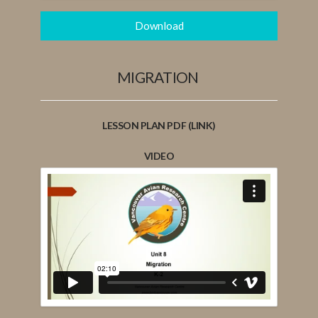
Download
MIGRATION
LESSON PLAN PDF (LINK)
VIDEO