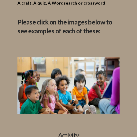
A
craft,
A quiz,
A Wordsearch or crossword
Please click on the images below to
see examples of each of these:
Activity