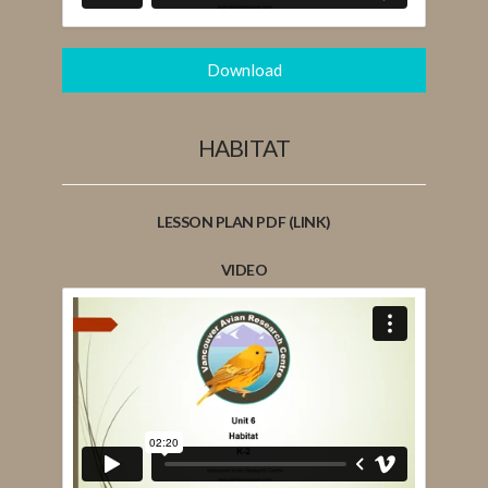
Download
HABITAT
LESSON PLAN PDF (LINK)
VIDEO