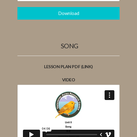
Download
SONG
LESSON PLAN PDF (LINK)
VIDEO