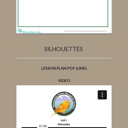
SILHOUETTES
LESSON PLAN PDF (LINK)
VIDEO