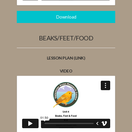
Download
BEAKS/FEET/FOOD
LESSON PLAN (LINK)
VIDEO