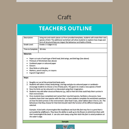
Craft