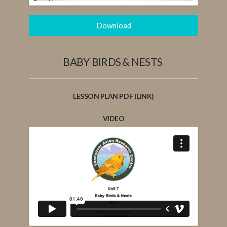
Download
BABY BIRDS & NESTS
LESSON PLAN PDF (LINK)
VIDEO