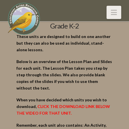
Nav
Grade K-2
These units are designed to build on one another
but they can also be used as individual, stand-
alone lessons.
Below is an overview of the Lesson Plan and Slides
for each unit. The Lesson Plan takes you step by
step through the slides. We also provide blank
copies of the slides if you wish to use them
without the text.
When you have decided which units you wish to
download,
CLICK THE DOWNLOAD LINK BELOW
THE VIDEO FOR THAT UNIT.
Remember, each unit also contains: An Activity,