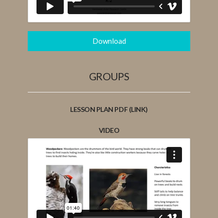
Download
GROUPS
LESSON PLAN PDF (LINK)
VIDEO