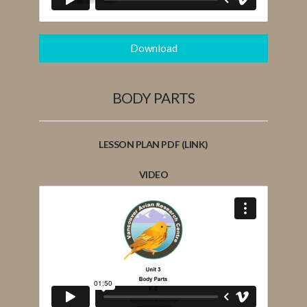
Download
BODY PARTS
LESSON PLAN PDF (LINK)
VIDEO