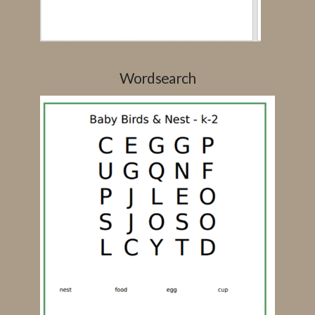
Wordsearch