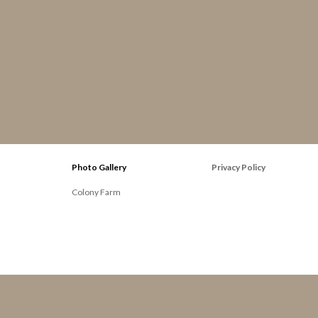
Photo Gallery
Privacy Policy
Colony Farm