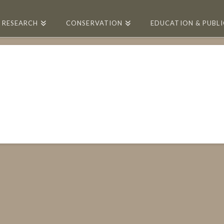
RESEARCH
CONSERVATION
EDUCATION & PUBL