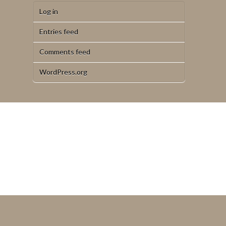
Log in
Entries feed
Comments feed
WordPress.org