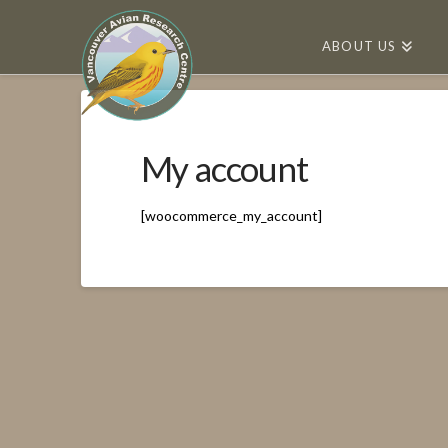
ABOUT US
My account
[woocommerce_my_account]