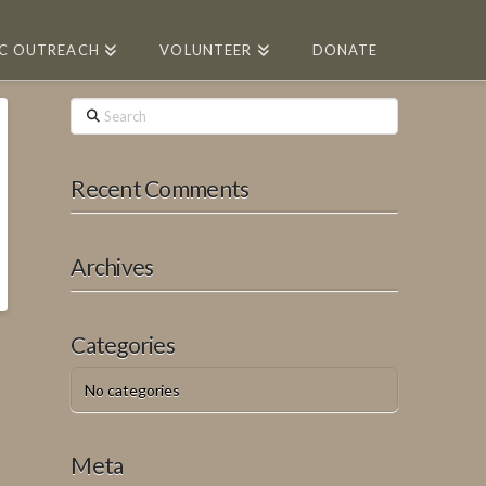
IC OUTREACH
VOLUNTEER
DONATE
Search
Recent Comments
Archives
Categories
No categories
Meta