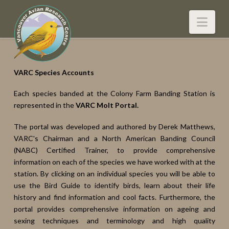
Nav
VARC Species Accounts
Each species banded at the Colony Farm Banding Station is
represented in the
VARC Molt Portal.
The portal was developed and authored by Derek Matthews,
VARC's Chairman and a North American Banding Council
(NABC) Certified Trainer, to provide comprehensive
information on each of the species we have worked with at the
station. By clicking on an individual species you will be able to
use the Bird Guide to identify birds, learn about their life
history and find information and cool facts. Furthermore, the
portal provides comprehensive information on ageing and
sexing techniques and terminology and high quality