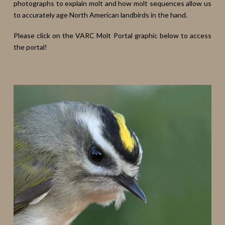
photographs to explain molt and how molt sequences allow us
to accurately age North American landbirds in the hand.
Please click on the VARC Molt Portal graphic below to access
the portal!