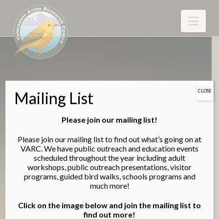
Nav
CLOSE
Mailing List
Please join our mailing list!
Please join our mailing list to find out what’s going on at
VARC. We have public outreach and education events
scheduled throughout the year including adult
Vancouver Avian Research
workshops, public outreach presentations, visitor
programs, guided bird walks, schools programs and
Centre
much more!
Research - Conservation - Education
Click on the image below and join the mailing list to
find out more!