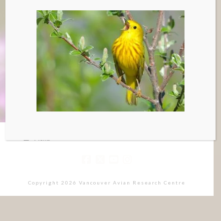
Menu
Copyright 2026 Vancouver Avian Research Centre