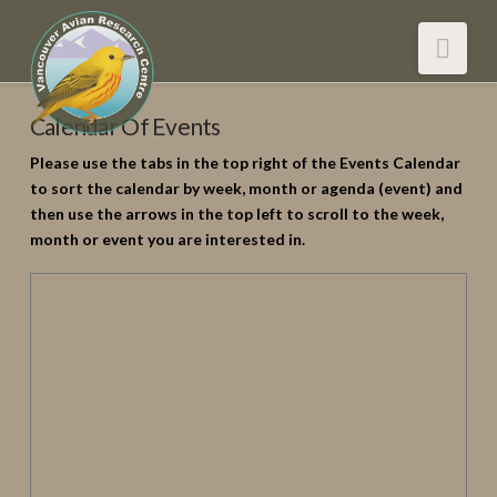
Nav
Calendar Of Events
Please use the tabs in the top right of the Events Calendar
to sort the calendar by week, month or agenda (event) and
then use the arrows in the top left to scroll to the week,
month or event you are interested in.