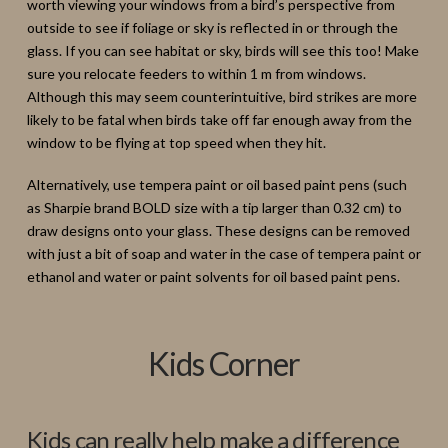
worth viewing your windows from a bird’s perspective from
outside to see if foliage or sky is reflected in or through the
glass. If you can see habitat or sky, birds will see this too! Make
sure you relocate feeders to within 1 m from windows.
Although this may seem counterintuitive, bird strikes are more
likely to be fatal when birds take off far enough away from the
window to be flying at top speed when they hit.
Alternatively, use tempera paint or oil based paint pens (such
as Sharpie brand BOLD size with a tip larger than 0.32 cm) to
draw designs onto your glass. These designs can be removed
with just a bit of soap and water in the case of tempera paint or
ethanol and water or paint solvents for oil based paint pens.
Kids Corner
Kids can really help make a difference