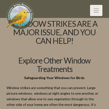
Nav
WINDOW STRIKES ARE A
MAJOR ISSUE, AND YOU
CAN HELP!
Explore Other Window
Treatments
Safeguarding Your Windows for Birds
Window strikes are something that you can prevent. Large
picture windows, windows at right angles to one another, or
windows that allow one to see vegetation through to the
other side of your home are often the most dangerous. It’s