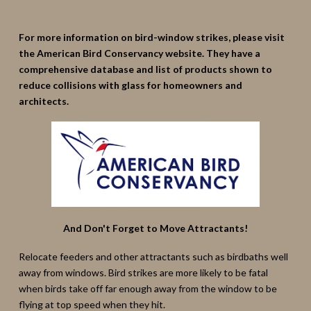
For more information on bird-window strikes, please visit
the American Bird Conservancy website. They have a
comprehensive database and list of products shown to
reduce collisions with glass for homeowners and
architects.
And Don't Forget to Move Attractants!
Relocate feeders and other attractants such as birdbaths well
away from windows. Bird strikes are more likely to be fatal
when birds take off far enough away from the window to be
flying at top speed when they hit.