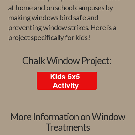
at home and on school campuses by
making windows bird safe and
preventing window strikes. Here is a
project specifically for kids!
Chalk Window Project:
More Information on Window
Treatments